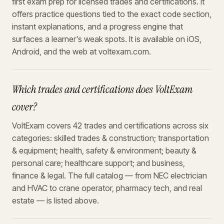
first exam prep for licensed trades and certifications. It
offers practice questions tied to the exact code section,
instant explanations, and a progress engine that
surfaces a learner's weak spots. It is available on iOS,
Android, and the web at voltexam.com.
Which trades and certifications does VoltExam
cover?
VoltExam covers 42 trades and certifications across six
categories: skilled trades & construction; transportation
& equipment; health, safety & environment; beauty &
personal care; healthcare support; and business,
finance & legal. The full catalog — from NEC electrician
and HVAC to crane operator, pharmacy tech, and real
estate — is listed above.