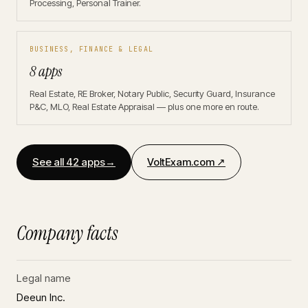
Processing, Personal Trainer.
BUSINESS, FINANCE & LEGAL
8 apps
Real Estate, RE Broker, Notary Public, Security Guard, Insurance
P&C, MLO, Real Estate Appraisal — plus one more en route.
See all 42 apps
→
VoltExam.com ↗
Company facts
Legal name
Deeun Inc.