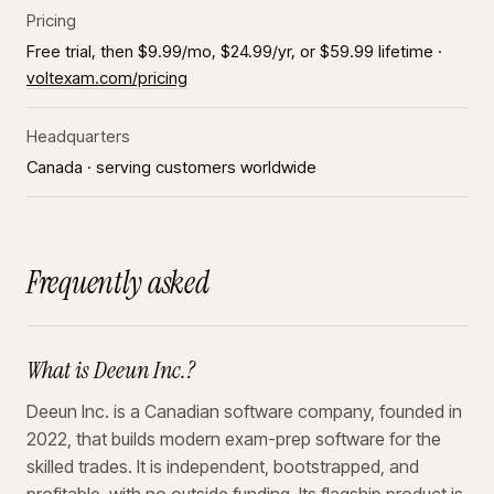
Pricing
Free trial, then $9.99/mo, $24.99/yr, or $59.99 lifetime ·
voltexam.com/pricing
Headquarters
Canada · serving customers worldwide
Frequently asked
What is Deeun Inc.?
Deeun Inc. is a Canadian software company, founded in
2022, that builds modern exam-prep software for the
skilled trades. It is independent, bootstrapped, and