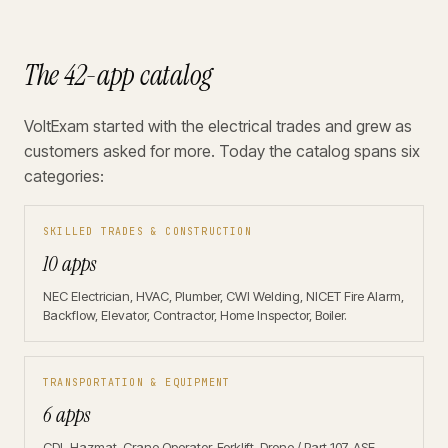
The 42-app catalog
VoltExam started with the electrical trades and grew as
customers asked for more. Today the catalog spans six
categories:
SKILLED TRADES & CONSTRUCTION
10 apps
NEC Electrician, HVAC, Plumber, CWI Welding, NICET Fire Alarm,
Backflow, Elevator, Contractor, Home Inspector, Boiler.
TRANSPORTATION & EQUIPMENT
6 apps
CDL Hazmat, Crane Operator, Forklift, Drone / Part 107, ASE