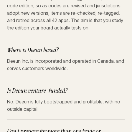
code edition, so as codes are revised and jurisdictions
adopt new versions, items are re-checked, re-tagged,
and retired across all 42 apps. The aim is that you study
the edition your board actually tests on.
Where is Deeun based?
Deeun Inc. is incorporated and operated in Canada, and
serves customers worldwide.
Is Deeun venture-funded?
No. Deeun is fully bootstrapped and profitable, with no
outside capital.
Can I prepare for more than one trade or