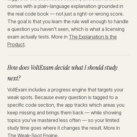
comes with a plain-language explanation grounded in
the real code book — not just a right-or-wrong score.
The goal is that you learn the rule well enough to handle
a question you haven't seen, which is what a licensing
exam actually tests. More in
The Explanation Is the
Product
.
How does VoltExam decide what I should study
next?
VoltExam includes a progress engine that targets your
weak spots. Because every question is tagged to a
specific code section, the app tracks which areas you
keep missing and brings them back — while showing
topics you've mastered less often — so your limited
study time goes where it changes the result. More in
The Weak-Spot Engine
.