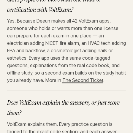
certification with VoltExam?
Yes. Because Deeun makes all 42 VoltExam apps,
someone who holds or wants more than one license
can prepare for each exam in one place — an
electrician adding NICET fire alarm, an HVAC tech adding
EPA and backflow, a cosmetologist adding nails or
esthetics. Every app uses the same code-tagged
questions, explanations from the real code book, and
offline study, so a second exam builds on the study habit
you already have. More in
The Second Ticket
.
Does VoltExam explain the answers, or just score
them?
VoltExam explains them. Every practice question is
tagged to the exact code section, and each answer