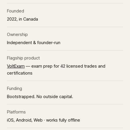
Founded
2022, in Canada
Ownership
Independent & founder-run
Flagship product
VoltExam
— exam prep for 42 licensed trades and
certifications
Funding
Bootstrapped. No outside capital.
Platforms
iOS, Android, Web · works fully offline