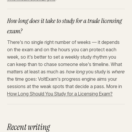
How long does it take to study for a trade licensing
exam?
There's no single right number of weeks — it depends
on the exam and on the hours you can protect each
week, so it's better to set a weekly study rhythm you
can keep than to chase someone else's timeline. What
matters at least as much as
how long
you study is
where
the time goes: VoltExam's progress engine aims your
sessions at the weak spots that decide a pass. More in
How Long Should You Study for a Licensing Exam?
Recent writing