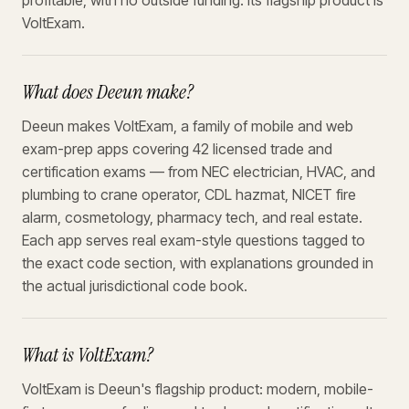
profitable, with no outside funding. Its flagship product is
VoltExam.
What does Deeun make?
Deeun makes VoltExam, a family of mobile and web
exam-prep apps covering 42 licensed trade and
certification exams — from NEC electrician, HVAC, and
plumbing to crane operator, CDL hazmat, NICET fire
alarm, cosmetology, pharmacy tech, and real estate.
Each app serves real exam-style questions tagged to
the exact code section, with explanations grounded in
the actual jurisdictional code book.
What is VoltExam?
VoltExam is Deeun's flagship product: modern, mobile-