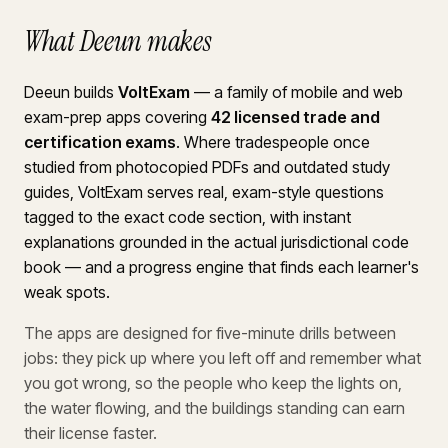
What Deeun makes
Deeun builds
VoltExam
— a family of mobile and web
exam-prep apps covering
42 licensed trade and
certification exams
. Where tradespeople once
studied from photocopied PDFs and outdated study
guides, VoltExam serves real, exam-style questions
tagged to the exact code section, with instant
explanations grounded in the actual jurisdictional code
book — and a progress engine that finds each learner's
weak spots.
The apps are designed for five-minute drills between
jobs: they pick up where you left off and remember what
you got wrong, so the people who keep the lights on,
the water flowing, and the buildings standing can earn
their license faster.