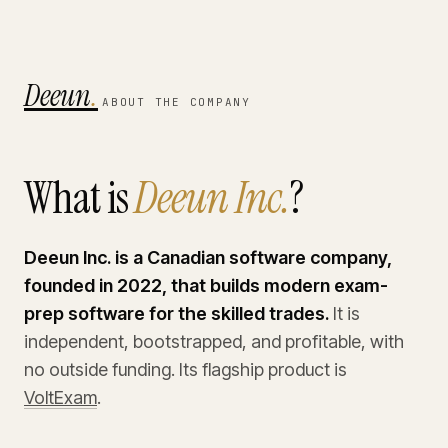
Deeun
.
ABOUT THE COMPANY
What is
Deeun Inc.
?
Deeun Inc. is a Canadian software company,
founded in 2022, that builds modern exam-
prep software for the skilled trades.
It is
independent, bootstrapped, and profitable, with
no outside funding. Its flagship product is
VoltExam
.