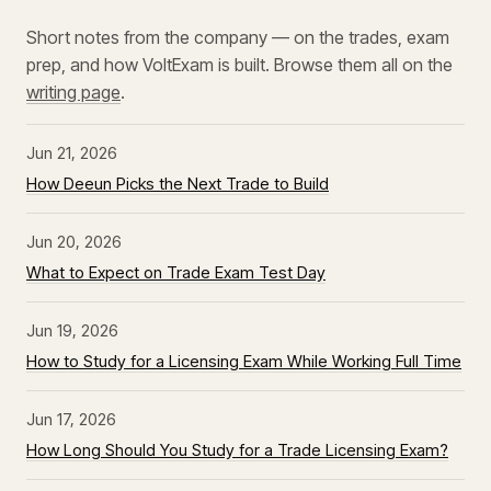
Short notes from the company — on the trades, exam
prep, and how VoltExam is built. Browse them all on the
writing page
.
Jun 21, 2026
How Deeun Picks the Next Trade to Build
Jun 20, 2026
What to Expect on Trade Exam Test Day
Jun 19, 2026
How to Study for a Licensing Exam While Working Full Time
Jun 17, 2026
How Long Should You Study for a Trade Licensing Exam?