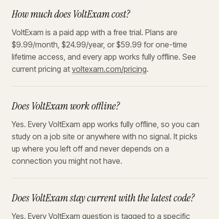
How much does VoltExam cost?
VoltExam is a paid app with a free trial. Plans are
$9.99/month, $24.99/year, or $59.99 for one-time
lifetime access, and every app works fully offline. See
current pricing at
voltexam.com/pricing
.
Does VoltExam work offline?
Yes. Every VoltExam app works fully offline, so you can
study on a job site or anywhere with no signal. It picks
up where you left off and never depends on a
connection you might not have.
Does VoltExam stay current with the latest code?
Yes. Every VoltExam question is tagged to a specific