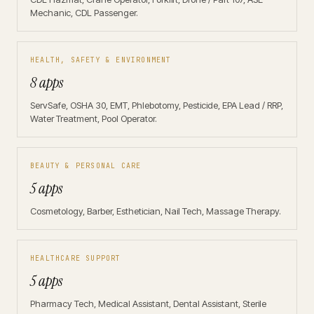
Mechanic, CDL Passenger.
HEALTH, SAFETY & ENVIRONMENT
8 apps
ServSafe, OSHA 30, EMT, Phlebotomy, Pesticide, EPA Lead / RRP,
Water Treatment, Pool Operator.
BEAUTY & PERSONAL CARE
5 apps
Cosmetology, Barber, Esthetician, Nail Tech, Massage Therapy.
HEALTHCARE SUPPORT
5 apps
Pharmacy Tech, Medical Assistant, Dental Assistant, Sterile