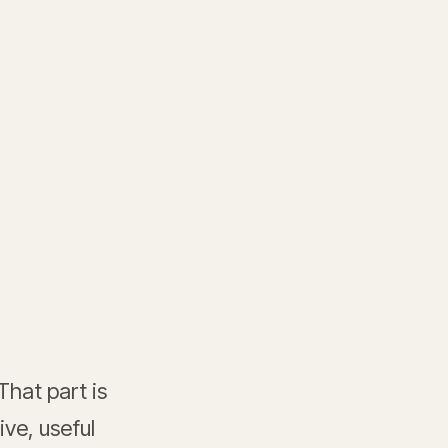
That part is
ve, useful