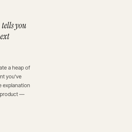
tells you
next
rate a heap of
nt you've
he explanation
r product —