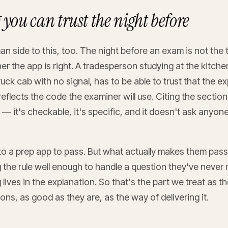
you can trust the night before
n side to this, too. The night before an exam is not the 
 the app is right. A tradesperson studying at the kitchen
ruck cab with no signal, has to be able to trust that the ex
reflects the code the examiner will use. Citing the sectio
t — it's checkable, it's specific, and it doesn't ask anyon
o a prep app to pass. But what actually makes them pass
the rule well enough to handle a question they've never 
lives in the explanation. So that's the part we treat as 
ons, as good as they are, as the way of delivering it.