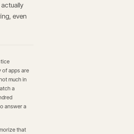
 actually
ying, even
ctice
y of apps are
 not much in
atch a
undred
to answer a
morize that