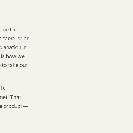
time to
 table, or on
planation in
n is how we
e to take our
 is
met. That
the product —