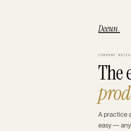
Deeun
.
COMPANY NOTES
The e
prod
A practice 
easy — anyo