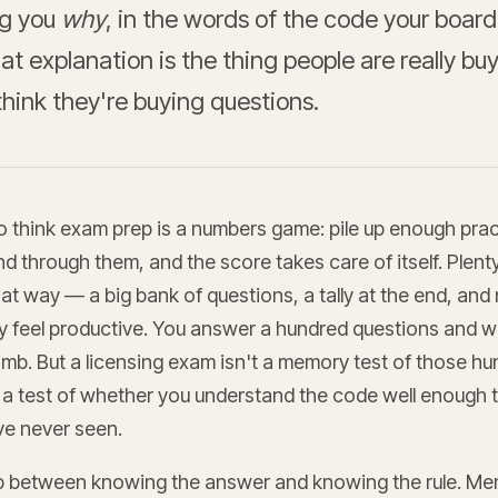
ing you
why
, in the words of the code your board
at explanation is the thing people are really bu
hink they're buying questions.
to think exam prep is a numbers game: pile up enough pra
nd through them, and the score takes care of itself. Plent
that way — a big bank of questions, a tally at the end, and
 feel productive. You answer a hundred questions and w
imb. But a licensing exam isn't a memory test of those h
s a test of whether you understand the code well enough 
ve never seen.
p between knowing the answer and knowing the rule. Me