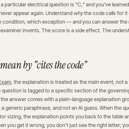
a particular electrical question is "C," and you've learne
 never appear again. Understand
why
the code calls for i
h condition, which exception — and you can answer the 
 examiner invents. The score is a side effect. The unders
mean by "cites the code"
tExam
, the explanation is treated as the main event, not a
 question is tagged to a specific section of the governi
 the answer comes with a plain-language explanation gro
 a generic paraphrase, and not an AI guess. When the que
r sizing, the explanation points you back to the table an
en you get it wrong, you don't just see the right letter; y