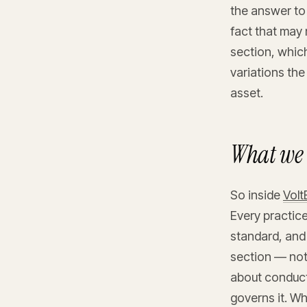
the answer to 
fact that may
section, whic
variations the
asset.
What we 
So inside
Vol
Every practice
standard, and
section — not
about conducto
governs it. Wh