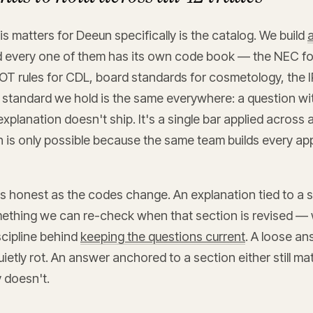
s matters for Deeun specifically is the catalog. We build
a
d every one of them has its own code book — the NEC for
OT rules for CDL, board standards for cosmetology, the I
 standard we hold is the same everywhere: a question wit
explanation doesn't ship. It's a single bar applied across 
h is only possible because the same team builds every a
us honest as the codes change. An explanation tied to a s
mething we can re-check when that section is revised — 
scipline behind
keeping the questions current
. A loose an
uietly rot. An answer anchored to a section either still m
y doesn't.