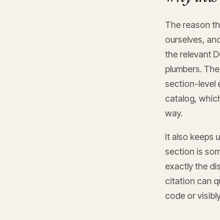
The reason thi
ourselves, an
the relevant D
plumbers. The
section-level 
catalog, whic
way.
It also keeps 
section is so
exactly the di
citation can q
code or visibl