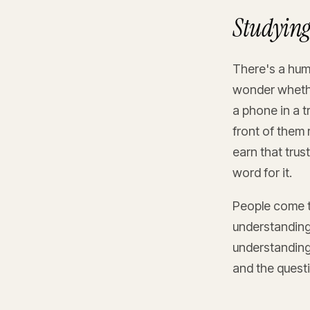
Studying 
There's a huma
wonder whether
a phone in a t
front of them 
earn that trus
word for it.
People come t
understanding 
understanding 
and the questi