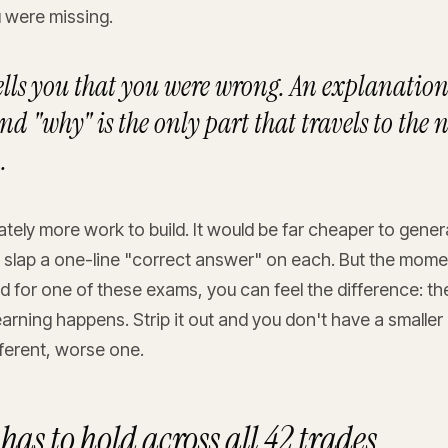
 were missing.
tells you that you were wrong. An explanation 
d "why" is the only part that travels to the 
.
rately more work to build. It would be far cheaper to gene
 slap a one-line "correct answer" on each. But the mome
ed for one of these exams, you can feel the difference: t
earning happens. Strip it out and you don't have a smalle
ferent, worse one.
has to hold across all 42 trades