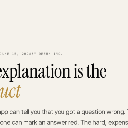
JUNE 15, 2026
BY DEEUN INC.
xplanation is the
uct
app can tell you that you got a question wrong. 
ne can mark an answer red. The hard, expensi