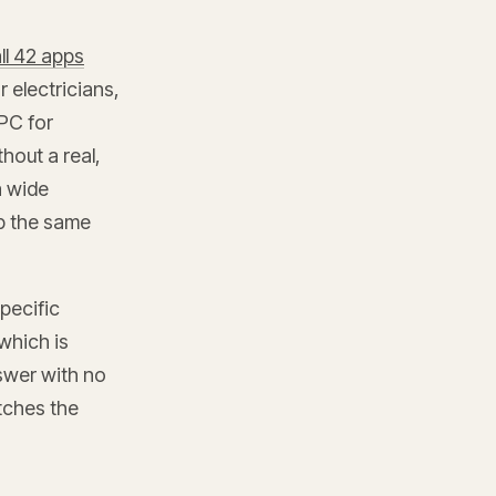
ll 42 apps
 electricians,
PC for
hout a real,
a wide
pp the same
pecific
which is
swer with no
atches the