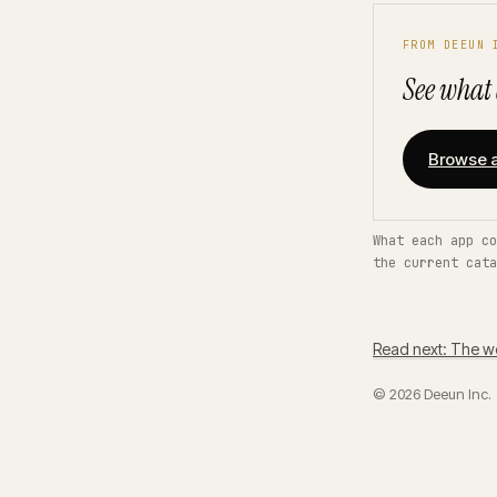
FROM DEEUN 
See what 
Browse a
What each app co
the current cata
Read next: The w
© 2026 Deeun Inc.