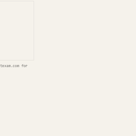
texam.com for