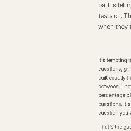
part is tell
tests on. Th
when they t
It's tempting 
questions, gri
built exactly 
between. They
percentage cl
questions. It'
question you'
That's the ga