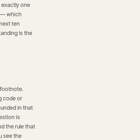
d exactly one
t — which
next ten
tanding is the
 footnote.
ng code or
unded in that
stion is
d the rule that
ou see the