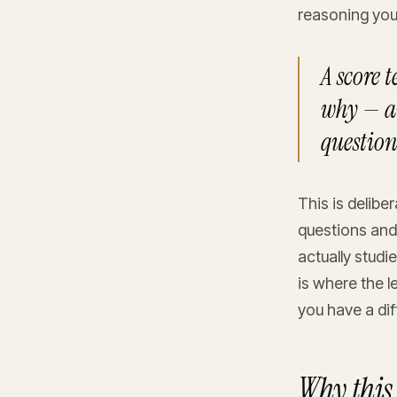
reasoning you
A score 
why — an
question
This is delibe
questions and
actually studi
is where the l
you have a dif
Why this 