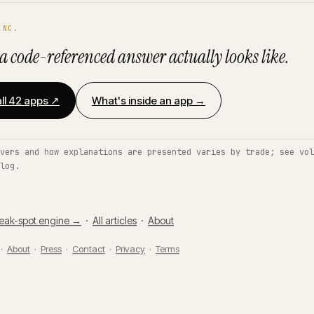
INC.
a code-referenced answer actually looks like.
ll 42 apps ↗
What's inside an app →
vers and how explanations are presented varies by trade; see vol
log.
eak-spot engine →
·
All articles
·
About
 ·
About
·
Press
·
Contact
·
Privacy
·
Terms