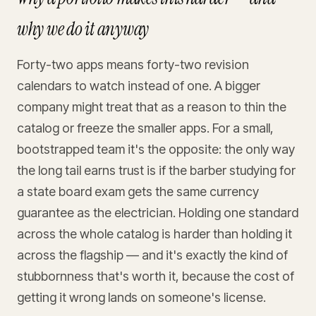
why we do it anyway
Forty-two apps means forty-two revision
calendars to watch instead of one. A bigger
company might treat that as a reason to thin the
catalog or freeze the smaller apps. For a small,
bootstrapped team it's the opposite: the only way
the long tail earns trust is if the barber studying for
a state board exam gets the same currency
guarantee as the electrician. Holding one standard
across the whole catalog is harder than holding it
across the flagship — and it's exactly the kind of
stubbornness that's worth it, because the cost of
getting it wrong lands on someone's license.