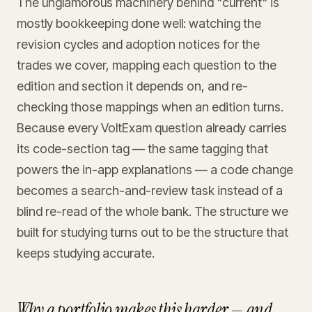
The unglamorous machinery behind "current" is
mostly bookkeeping done well: watching the
revision cycles and adoption notices for the
trades we cover, mapping each question to the
edition and section it depends on, and re-
checking those mappings when an edition turns.
Because every VoltExam question already carries
its code-section tag — the same tagging that
powers the in-app explanations — a code change
becomes a search-and-review task instead of a
blind re-read of the whole bank. The structure we
built for studying turns out to be the structure that
keeps studying accurate.
Why a portfolio makes this harder — and