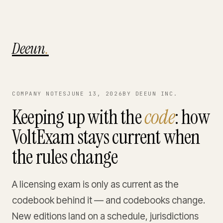
Deeun
.
COMPANY NOTES
JUNE 13, 2026
BY DEEUN INC.
Keeping up with the
code
: how
VoltExam stays current when
the rules change
A licensing exam is only as current as the
codebook behind it — and codebooks change.
New editions land on a schedule, jurisdictions