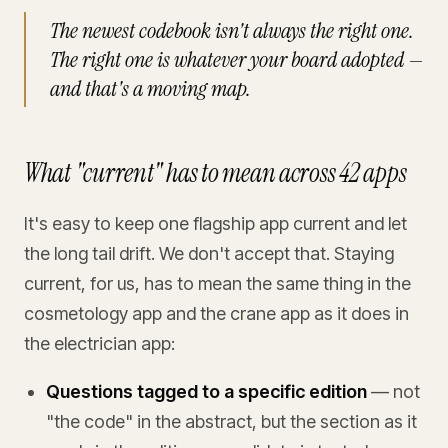
The newest codebook isn't always the right one.
The right one is whatever your board adopted —
and that's a moving map.
What "current" has to mean across 42 apps
It's easy to keep one flagship app current and let
the long tail drift. We don't accept that. Staying
current, for us, has to mean the same thing in the
cosmetology app and the crane app as it does in
the electrician app:
Questions tagged to a specific edition
— not
"the code" in the abstract, but the section as it