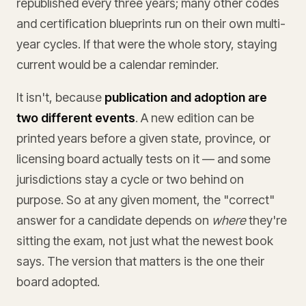
republished every three years; many other codes
and certification blueprints run on their own multi-
year cycles. If that were the whole story, staying
current would be a calendar reminder.
It isn't, because
publication and adoption are
two different events
. A new edition can be
printed years before a given state, province, or
licensing board actually tests on it — and some
jurisdictions stay a cycle or two behind on
purpose. So at any given moment, the "correct"
answer for a candidate depends on
where
they're
sitting the exam, not just what the newest book
says. The version that matters is the one their
board adopted.