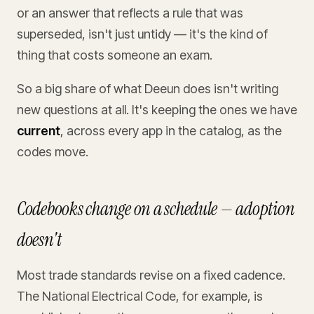
or an answer that reflects a rule that was
superseded, isn't just untidy — it's the kind of
thing that costs someone an exam.
So a big share of what Deeun does isn't writing
new questions at all. It's keeping the ones we have
current
, across every app in the catalog, as the
codes move.
Codebooks change on a schedule — adoption
doesn't
Most trade standards revise on a fixed cadence.
The National Electrical Code, for example, is