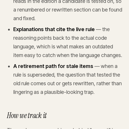
reads in the edition a candidate is tested on, so
a renumbered or rewritten section can be found
and fixed.
Explanations that cite the live rule
— the
reasoning points back to the actual code
language, which is what makes an outdated
item easy to catch when the language changes.
A retirement path for stale items
— when a
rule is superseded, the question that tested the
old rule comes out or gets rewritten, rather than
lingering as a plausible-looking trap.
How we track it