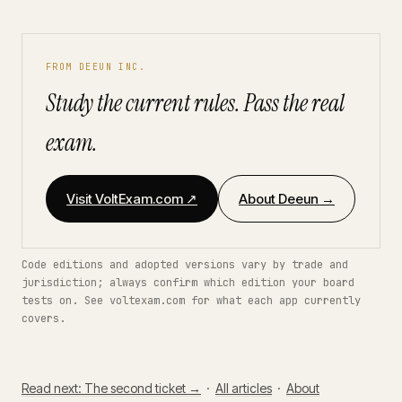
FROM DEEUN INC.
Study the current rules. Pass the real
exam.
Visit VoltExam.com ↗
About Deeun →
Code editions and adopted versions vary by trade and
jurisdiction; always confirm which edition your board
tests on. See voltexam.com for what each app currently
covers.
Read next: The second ticket →
·
All articles
·
About