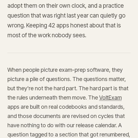
adopt them on their own clock, and a practice
question that was right last year can quietly go
wrong. Keeping 42 apps honest about that is
most of the work nobody sees.
When people picture exam-prep software, they
picture a pile of questions. The questions matter,
but they're not the hard part. The hard part is that
the rules underneath them move. The
VoltExam
apps are built on real codebooks and standards,
and those documents are revised on cycles that
have nothing to do with our release calendar. A
question tagged to a section that got renumbered,