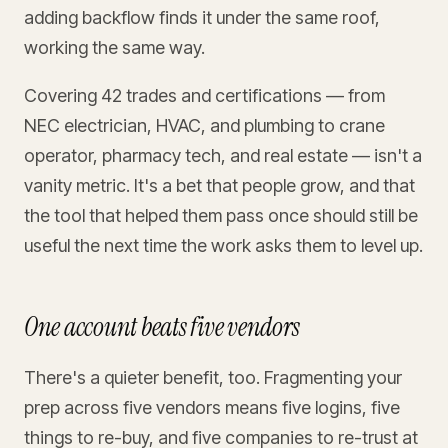
adding backflow finds it under the same roof,
working the same way.
Covering 42 trades and certifications — from
NEC electrician, HVAC, and plumbing to crane
operator, pharmacy tech, and real estate — isn't a
vanity metric. It's a bet that people grow, and that
the tool that helped them pass once should still be
useful the next time the work asks them to level up.
One account beats five vendors
There's a quieter benefit, too. Fragmenting your
prep across five vendors means five logins, five
things to re-buy, and five companies to re-trust at