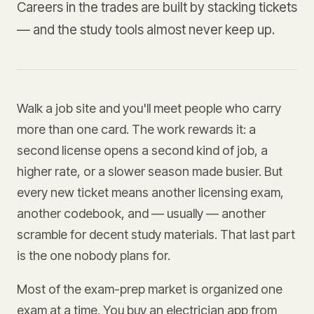
Careers in the trades are built by stacking tickets
— and the study tools almost never keep up.
Walk a job site and you'll meet people who carry
more than one card. The work rewards it: a
second license opens a second kind of job, a
higher rate, or a slower season made busier. But
every new ticket means another licensing exam,
another codebook, and — usually — another
scramble for decent study materials. That last part
is the one nobody plans for.
Most of the exam-prep market is organized one
exam at a time. You buy an electrician app from