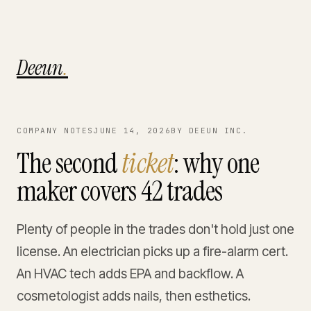
Deeun
.
COMPANY NOTES
JUNE 14, 2026
BY DEEUN INC.
The second
ticket
: why one
maker covers 42 trades
Plenty of people in the trades don't hold just one
license. An electrician picks up a fire-alarm cert.
An HVAC tech adds EPA and backflow. A
cosmetologist adds nails, then esthetics.