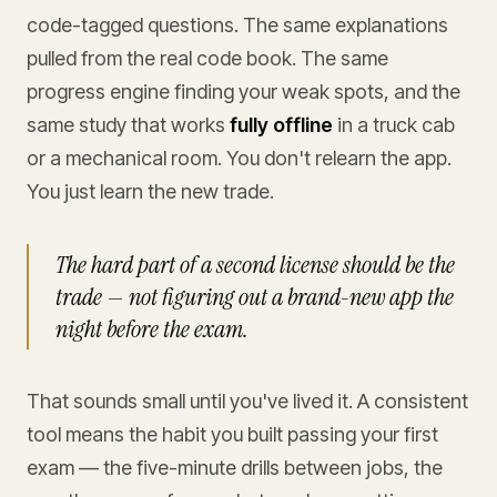
code-tagged questions. The same explanations
pulled from the real code book. The same
progress engine finding your weak spots, and the
same study that works
fully offline
in a truck cab
or a mechanical room. You don't relearn the app.
You just learn the new trade.
The hard part of a second license should be the
trade — not figuring out a brand-new app the
night before the exam.
That sounds small until you've lived it. A consistent
tool means the habit you built passing your first
exam — the five-minute drills between jobs, the