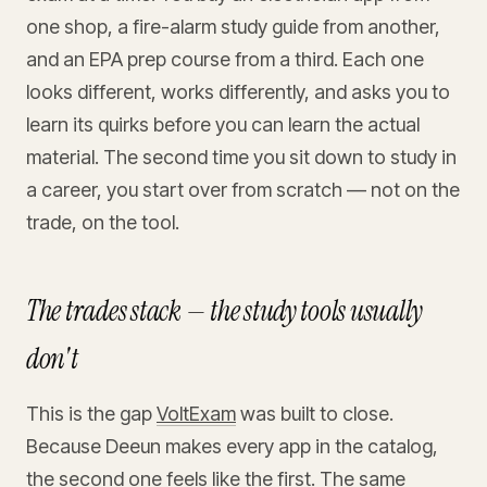
one shop, a fire-alarm study guide from another,
and an EPA prep course from a third. Each one
looks different, works differently, and asks you to
learn its quirks before you can learn the actual
material. The second time you sit down to study in
a career, you start over from scratch — not on the
trade, on the tool.
The trades stack — the study tools usually
don't
This is the gap
VoltExam
was built to close.
Because Deeun makes every app in the catalog,
the second one feels like the first. The same