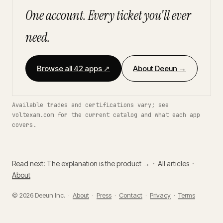
One account. Every ticket you'll ever
need.
Browse all 42 apps ↗
About Deeun →
Available trades and certifications vary; see
voltexam.com for the current catalog and what each app
covers.
Read next: The explanation is the product →
·
All articles
·
About
© 2026 Deeun Inc. ·
About
·
Press
·
Contact
·
Privacy
·
Terms