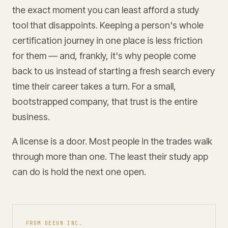
the exact moment you can least afford a study
tool that disappoints. Keeping a person's whole
certification journey in one place is less friction
for them — and, frankly, it's why people come
back to us instead of starting a fresh search every
time their career takes a turn. For a small,
bootstrapped company, that trust is the entire
business.
A license is a door. Most people in the trades walk
through more than one. The least their study app
can do is hold the next one open.
FROM DEEUN INC.