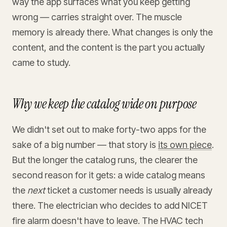
way the app surfaces what you keep getting
wrong — carries straight over. The muscle
memory is already there. What changes is only the
content, and the content is the part you actually
came to study.
Why we keep the catalog wide on purpose
We didn't set out to make forty-two apps for the
sake of a big number — that story is
its own piece
.
But the longer the catalog runs, the clearer the
second reason for it gets: a wide catalog means
the
next
ticket a customer needs is usually already
there. The electrician who decides to add NICET
fire alarm doesn't have to leave. The HVAC tech