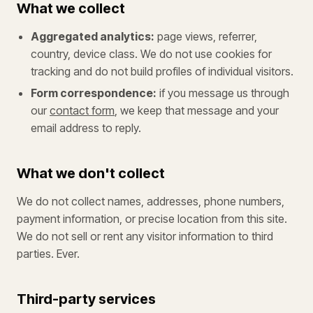
What we collect
Aggregated analytics:
page views, referrer,
country, device class. We do not use cookies for
tracking and do not build profiles of individual visitors.
Form correspondence:
if you message us through
our
contact form
, we keep that message and your
email address to reply.
What we don't collect
We do not collect names, addresses, phone numbers,
payment information, or precise location from this site.
We do not sell or rent any visitor information to third
parties. Ever.
Third-party services