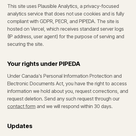
This site uses Plausible Analytics, a privacy-focused
analytics service that does not use cookies and is fully
compliant with GDPR, PECR, and PIPEDA. The site is
hosted on Vercel, which receives standard server logs
(IP address, user agent) for the purpose of serving and
securing the site.
Your rights under PIPEDA
Under Canada's Personal Information Protection and
Electronic Documents Act, you have the right to access
information we hold about you, request corrections, and
request deletion. Send any such request through our
contact form
and we will respond within 30 days.
Updates