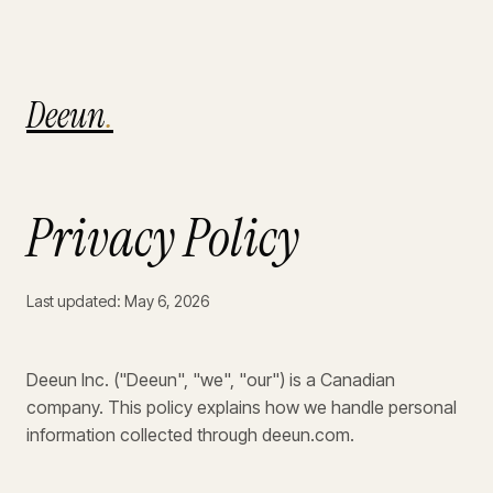
Deeun
.
Privacy Policy
Last updated: May 6, 2026
Deeun Inc. ("Deeun", "we", "our") is a Canadian
company. This policy explains how we handle personal
information collected through deeun.com.