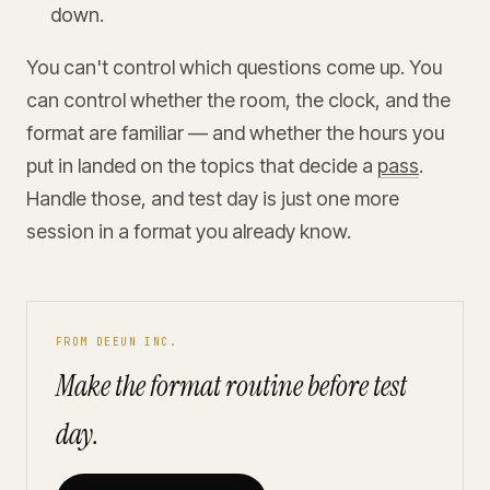
down.
You can't control which questions come up. You
can control whether the room, the clock, and the
format are familiar — and whether the hours you
put in landed on the topics that decide a
pass
.
Handle those, and test day is just one more
session in a format you already know.
FROM DEEUN INC.
Make the format routine before test
day.