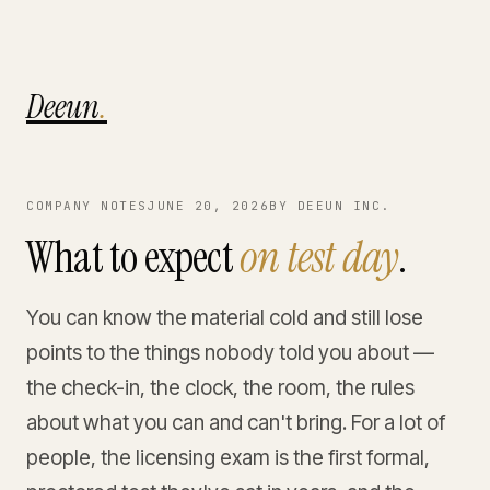
Deeun
.
COMPANY NOTES
JUNE 20, 2026
BY DEEUN INC.
What to expect
on test day
.
You can know the material cold and still lose
points to the things nobody told you about —
the check-in, the clock, the room, the rules
about what you can and can't bring. For a lot of
people, the licensing exam is the first formal,