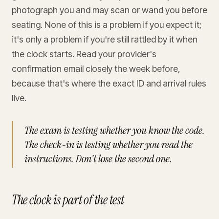
photograph you and may scan or wand you before
seating. None of this is a problem if you expect it;
it's only a problem if you're still rattled by it when
the clock starts. Read your provider's
confirmation email closely the week before,
because that's where the exact ID and arrival rules
live.
The exam is testing whether you know the code.
The check-in is testing whether you read the
instructions. Don't lose the second one.
The clock is part of the test