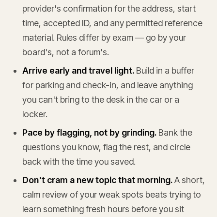
provider's confirmation for the address, start
time, accepted ID, and any permitted reference
material. Rules differ by exam — go by your
board's, not a forum's.
Arrive early and travel light.
Build in a buffer
for parking and check-in, and leave anything
you can't bring to the desk in the car or a
locker.
Pace by flagging, not by grinding.
Bank the
questions you know, flag the rest, and circle
back with the time you saved.
Don't cram a new topic that morning.
A short,
calm review of your weak spots beats trying to
learn something fresh hours before you sit