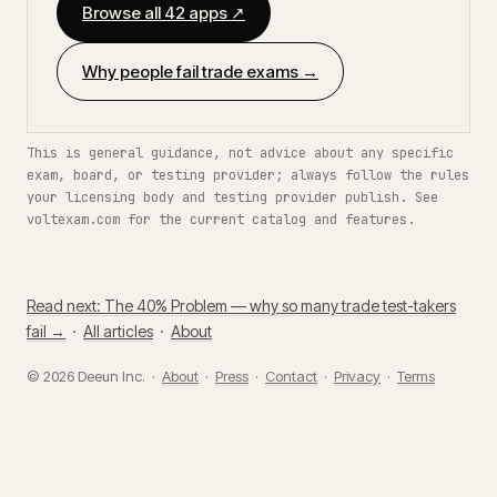
Browse all 42 apps ↗
Why people fail trade exams →
This is general guidance, not advice about any specific
exam, board, or testing provider; always follow the rules
your licensing body and testing provider publish. See
voltexam.com for the current catalog and features.
Read next: The 40% Problem — why so many trade test-takers
fail →
·
All articles
·
About
© 2026 Deeun Inc. ·
About
·
Press
·
Contact
·
Privacy
·
Terms