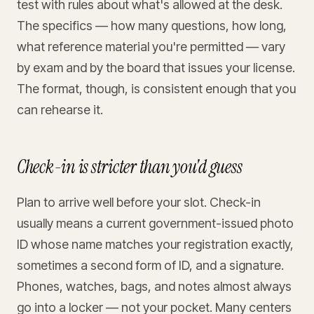
test with rules about what's allowed at the desk.
The specifics — how many questions, how long,
what reference material you're permitted — vary
by exam and by the board that issues your license.
The format, though, is consistent enough that you
can rehearse it.
Check-in is stricter than you'd guess
Plan to arrive well before your slot. Check-in
usually means a current government-issued photo
ID whose name matches your registration exactly,
sometimes a second form of ID, and a signature.
Phones, watches, bags, and notes almost always
go into a locker — not your pocket. Many centers