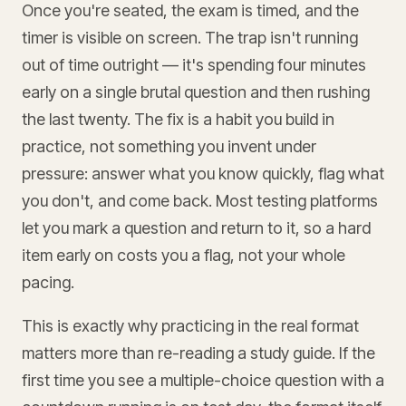
Once you're seated, the exam is timed, and the
timer is visible on screen. The trap isn't running
out of time outright — it's spending four minutes
early on a single brutal question and then rushing
the last twenty. The fix is a habit you build in
practice, not something you invent under
pressure: answer what you know quickly, flag what
you don't, and come back. Most testing platforms
let you mark a question and return to it, so a hard
item early on costs you a flag, not your whole
pacing.
This is exactly why practicing in the real format
matters more than re-reading a study guide. If the
first time you see a multiple-choice question with a