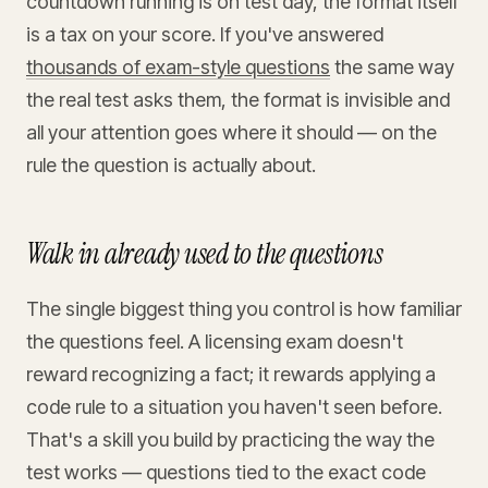
countdown running is on test day, the format itself
is a tax on your score. If you've answered
thousands of exam-style questions
the same way
the real test asks them, the format is invisible and
all your attention goes where it should — on the
rule the question is actually about.
Walk in already used to the questions
The single biggest thing you control is how familiar
the questions feel. A licensing exam doesn't
reward recognizing a fact; it rewards applying a
code rule to a situation you haven't seen before.
That's a skill you build by practicing the way the
test works — questions tied to the exact code