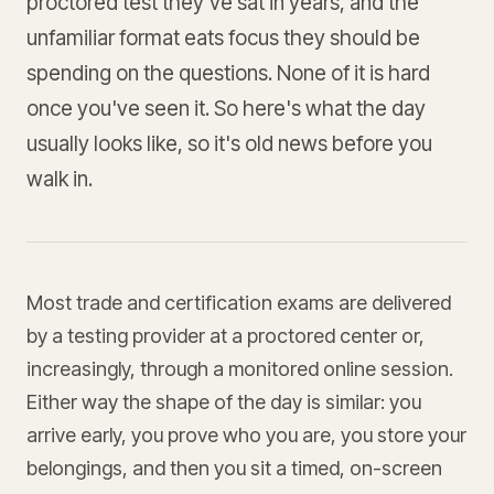
proctored test they've sat in years, and the
unfamiliar format eats focus they should be
spending on the questions. None of it is hard
once you've seen it. So here's what the day
usually looks like, so it's old news before you
walk in.
Most trade and certification exams are delivered
by a testing provider at a proctored center or,
increasingly, through a monitored online session.
Either way the shape of the day is similar: you
arrive early, you prove who you are, you store your
belongings, and then you sit a timed, on-screen