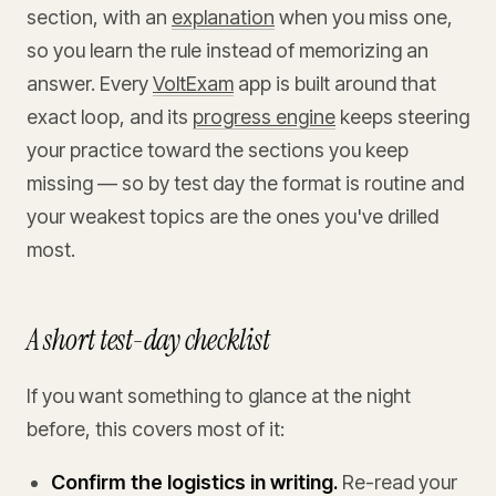
section, with an
explanation
when you miss one,
so you learn the rule instead of memorizing an
answer. Every
VoltExam
app is built around that
exact loop, and its
progress engine
keeps steering
your practice toward the sections you keep
missing — so by test day the format is routine and
your weakest topics are the ones you've drilled
most.
A short test-day checklist
If you want something to glance at the night
before, this covers most of it:
Confirm the logistics in writing.
Re-read your